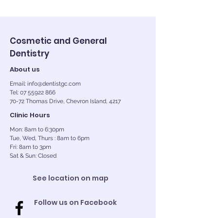
Cosmetic and General
Dentistry
About us
Email: info@dentistgc.com
Tel: 07 55922 866
70-72 Thomas Drive, Chevron Island, 4217
Clinic Hours
Mon: 8am to 6:30pm
Tue, Wed, Thurs : 8am to 6pm
Fri: 8am to 3pm
Sat & Sun: Closed
See location on map
Follow us on Facebook