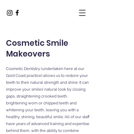
Cosmetic Smile
Makeovers
Cosmetic Dentistry (undertaken here at our
Gold Coast practice) allows us to restore your
teeth to their natural strength and shine. It can
improve your smiles’ natural look by closing
gaps, straightening crooked teeth,
brightening worn or chipped teeth and
whitening your teeth, leaving you with a
healthy, shining, beautiful smile. All of our staff
have years of advanced training and expertise
behind them, with the ability to combine