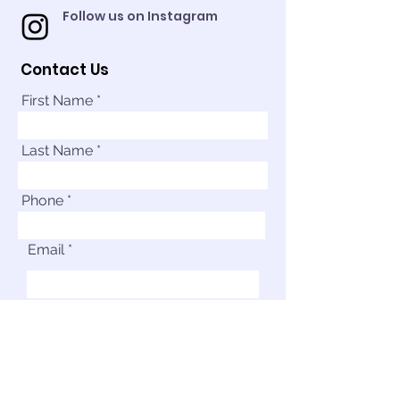
Follow us on Instagram
Contact Us
First Name
Last Name
Phone
Email
Your Message