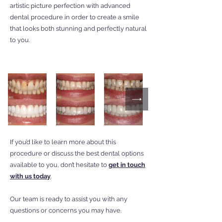
artistic picture perfection with advanced
dental procedure in order to create a smile
that looks both stunning and perfectly natural
to you.
If you’d like to learn more about this
procedure or discuss the best dental options
available to you, don’t hesitate to
get in touch
with us today
.
Our team is ready to assist you with any
questions or concerns you may have.